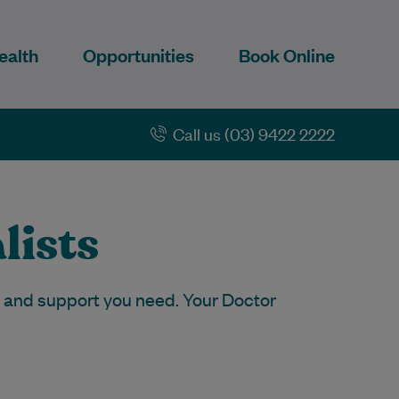
ealth
Opportunities
Book Online
Call us (03) 9422 2222
lists
p and support you need. Your Doctor