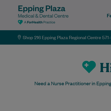
F
Shop 216 Epping Plaza Regional Centre 571-
Hi
Need a Nurse Practitioner in Eppin