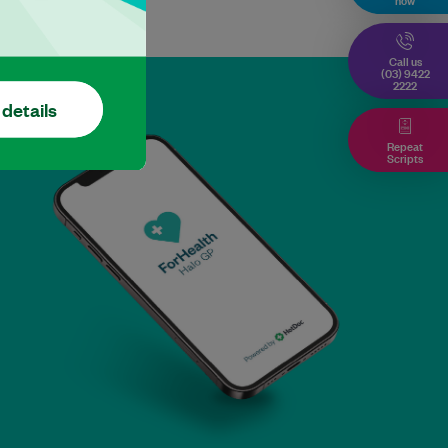
Call us
(03) 9422
2222
 details
Repeat
Scripts