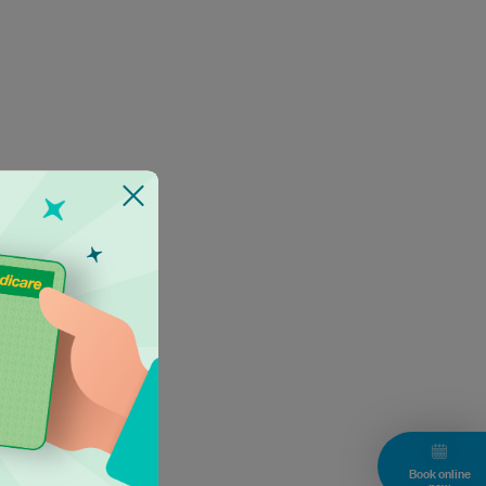
Book online
now