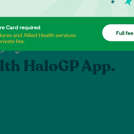
re Card required
Full fee
res and Allied Health services
e your healthcare
rivate fee.
lth HaloGP App.