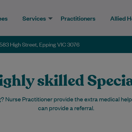
ees
Services
Practitioners
Allied H
583 High Street, Epping VIC 3076
ghly skilled Specia
g? Nurse Practitioner provide the extra medical hel
can provide a referral.