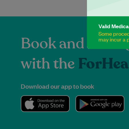
Valid Medica
Some procedu
Book and manag
may incur a p
with the
ForHea
Download our app to book