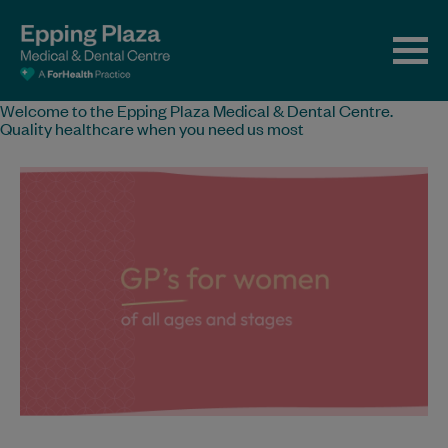
Welcome to the Epping Plaza Medical & Dental Centre.
Quality healthcare when you need us most