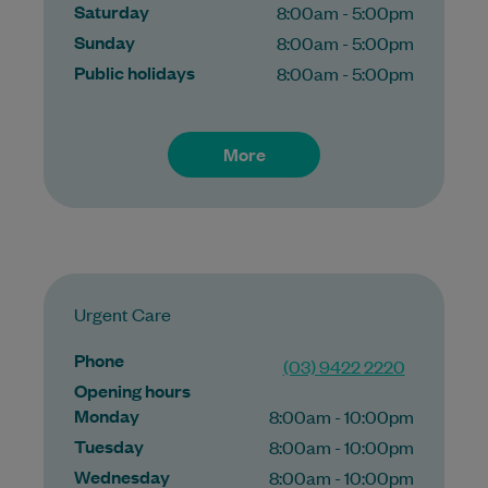
Saturday
8:00am - 5:00pm
Sunday
8:00am - 5:00pm
Public holidays
8:00am - 5:00pm
More
Urgent Care
Phone
(03) 9422 2220
Opening hours
Monday
8:00am - 10:00pm
Tuesday
8:00am - 10:00pm
Wednesday
8:00am - 10:00pm