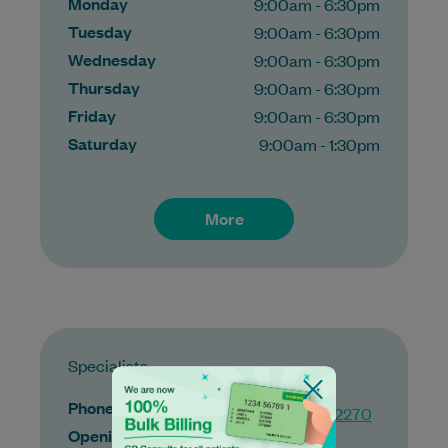
Monday
9:00am - 6:30pm
Tuesday
9:00am - 6:30pm
Wednesday
9:00am - 6:30pm
Thursday
9:00am - 6:30pm
Friday
9:00am - 6:30pm
Saturday
9:00am - 1:30pm
More
Specialists
Phone
(03) 9422 2270
Opening hours