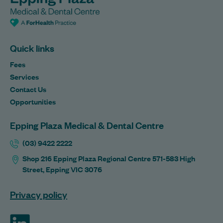
Quick links
Fees
Services
Contact Us
Opportunities
Epping Plaza Medical & Dental Centre
(03) 9422 2222
Shop 216 Epping Plaza Regional Centre 571-583 High
Street, Epping VIC 3076
Privacy policy