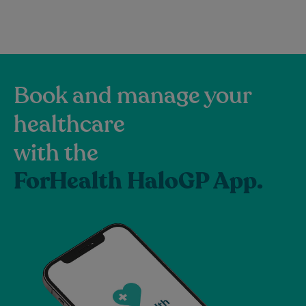
Book and manage your
healthcare
with the
ForHealth HaloGP App.