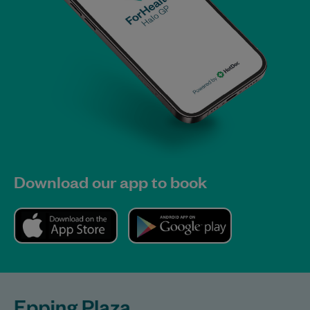
Download our app to book