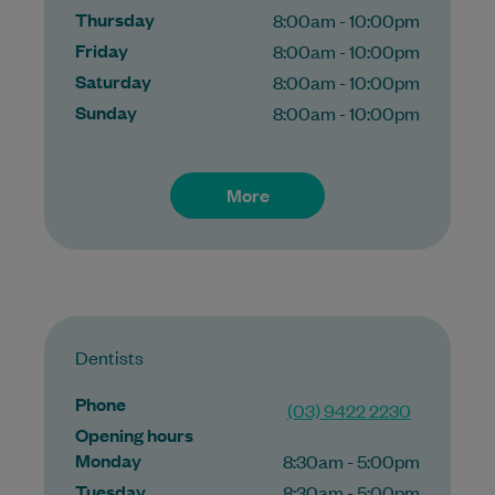
Thursday
8:00am - 10:00pm
Friday
8:00am - 10:00pm
Saturday
8:00am - 10:00pm
Sunday
8:00am - 10:00pm
More
Dentists
Phone
(03) 9422 2230
Opening hours
Monday
8:30am - 5:00pm
Tuesday
8:30am - 5:00pm