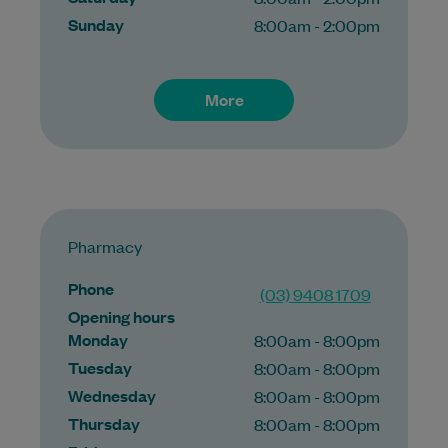
Sunday
8:00am - 2:00pm
More
Pharmacy
Phone
(03) 9408 1709
Opening hours
Monday
8:00am - 8:00pm
Tuesday
8:00am - 8:00pm
Wednesday
8:00am - 8:00pm
Thursday
8:00am - 8:00pm