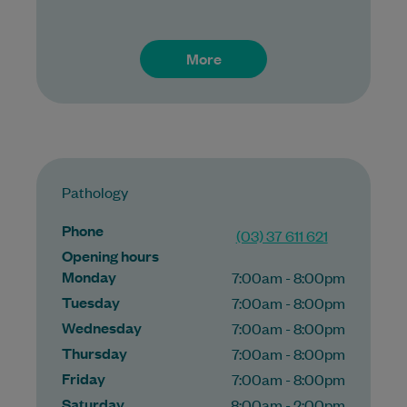
More
Pathology
Phone
(03) 37 611 621
Opening hours
Monday
7:00am - 8:00pm
Tuesday
7:00am - 8:00pm
Wednesday
7:00am - 8:00pm
Thursday
7:00am - 8:00pm
Friday
7:00am - 8:00pm
Saturday
8:00am - 2:00pm