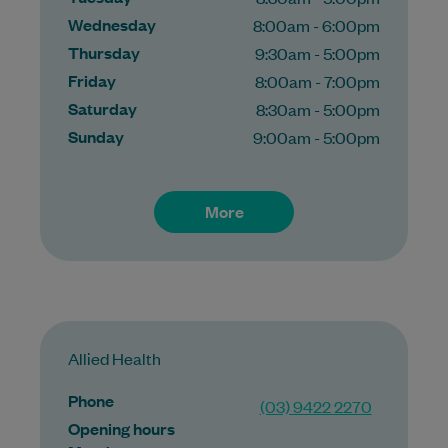
Wednesday
8:00am - 6:00pm
Thursday
9:30am - 5:00pm
Friday
8:00am - 7:00pm
Saturday
8:30am - 5:00pm
Sunday
9:00am - 5:00pm
More
Allied Health
Phone
(03) 9422 2270
Opening hours