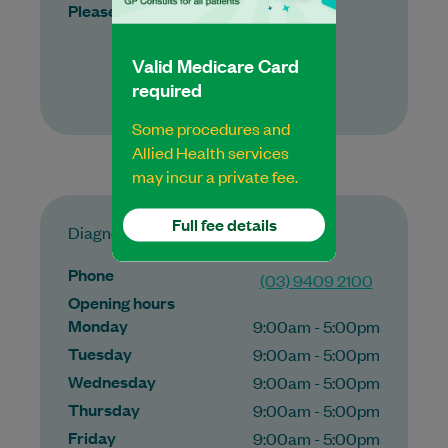
Please call for appointments
Valid Medicare Card
More
required
Some procedures and
Allied Health services
may incur a private fee.
Full fee details
Diagnostic Imaging
Phone
(03) 9409 2100
Opening hours
Monday
9:00am - 5:00pm
Tuesday
9:00am - 5:00pm
Wednesday
9:00am - 5:00pm
Thursday
9:00am - 5:00pm
Friday
9:00am - 5:00pm