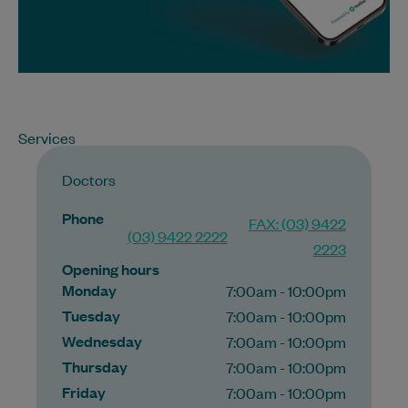
Services
Doctors
Phone
FAX: (03) 9422
(03) 9422 2222
2223
Opening hours
Monday
7:00am - 10:00pm
Tuesday
7:00am - 10:00pm
Wednesday
7:00am - 10:00pm
Thursday
7:00am - 10:00pm
Friday
7:00am - 10:00pm