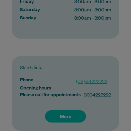
Friday
8:00am - 8:00pm
Saturday
8:00am - 8:00pm
Sunday
8:00am - 8:00pm
Skin Clinic
Phone
(03) 94222222
Opening hours
Please call for appointments
0394222222
More