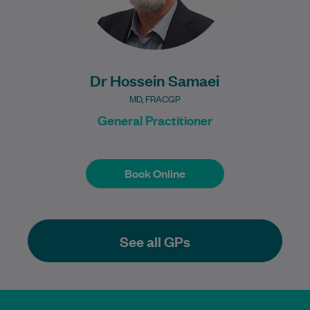
Dr Hossein Samaei
MD, FRACGP
General Practitioner
Book Online
Book Online
See all GPs