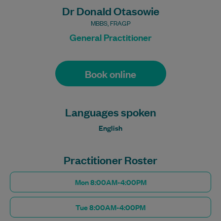
Dr Donald Otasowie
MBBS, FRAGP
General Practitioner
Book online
Languages spoken
English
Practitioner Roster
Mon 8:00AM-4:00PM
Tue 8:00AM-4:00PM