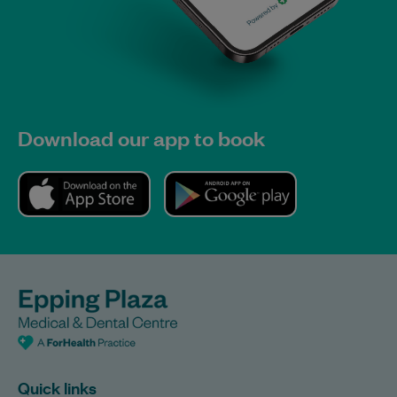
Download our app to book
Quick links