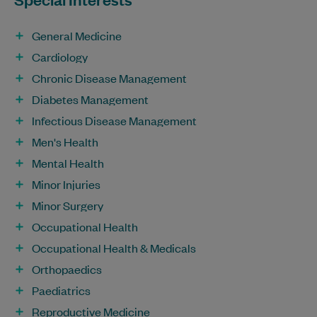
General Medicine
Cardiology
Chronic Disease Management
Diabetes Management
Infectious Disease Management
Men's Health
Mental Health
Minor Injuries
Minor Surgery
Occupational Health
Occupational Health & Medicals
Orthopaedics
Paediatrics
Reproductive Medicine