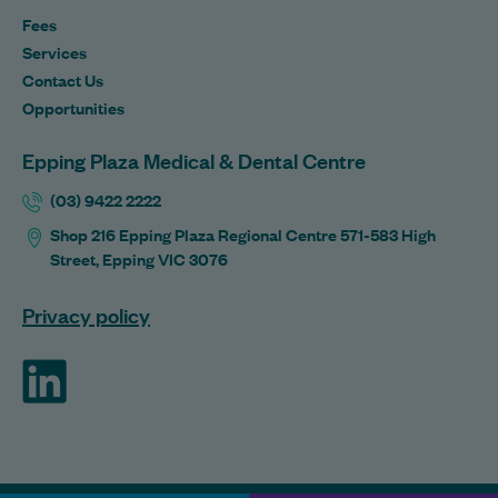
Fees
Services
Contact Us
Opportunities
Epping Plaza Medical & Dental Centre
(03) 9422 2222
Shop 216 Epping Plaza Regional Centre 571-583 High
Street, Epping VIC 3076
Privacy policy