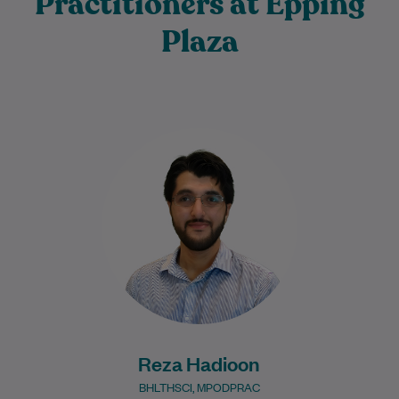
Practitioners at Epping
Plaza
Reza Hadioon grew up in Melbourne from
a young age and completed his Bachelor
of Health Sciences and Master of…
Learn More
Reza Hadioon
BHLTHSCI, MPODPRAC