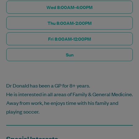
Wed 8:00AM-4:00PM
Thu 8:00AM-2:00PM
Fri 8:00AM-12:00PM
Sun
Dr Donald has been a GP for 8+ years.
He is interested in all areas of Family & General Medicine.
Away from work, he enjoys time with his family and
playing soccer.
Special Interests