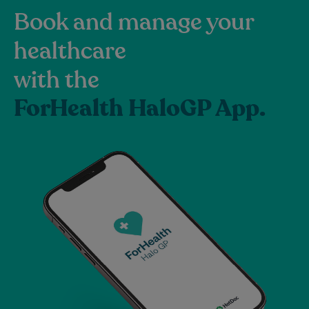
Book and manage your
healthcare
with the
ForHealth HaloGP App.