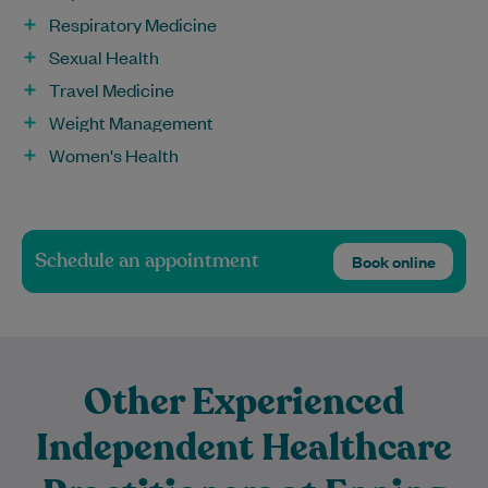
Respiratory Medicine
Sexual Health
Travel Medicine
Weight Management
Women's Health
Schedule an appointment
Book online
Other Experienced
Independent Healthcare