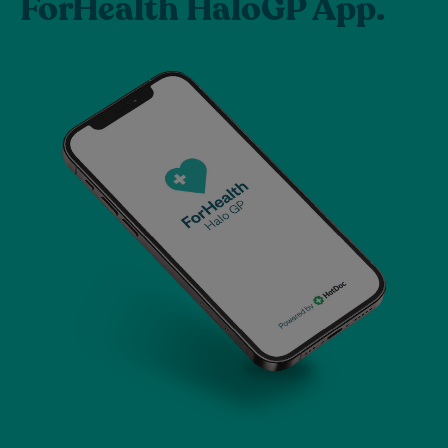
ForHealth HaloGP App.