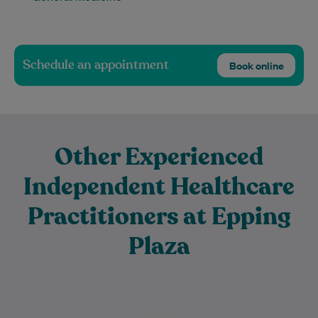
Schedule an appointment
Book online
Other Experienced
Independent Healthcare
Practitioners at Epping
Plaza