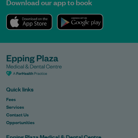
Download our app to book
Quick links
Fees
Services
Contact Us
Opportunities
Epping Plaza Medical & Dental Centre