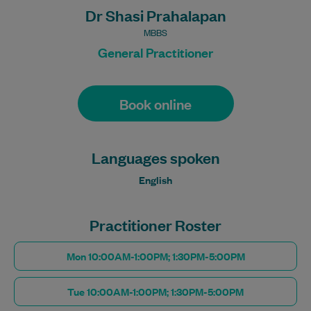
Dr Shasi Prahalapan
MBBS
General Practitioner
Book online
Languages spoken
English
Practitioner Roster
Mon 10:00AM-1:00PM; 1:30PM-5:00PM
Tue 10:00AM-1:00PM; 1:30PM-5:00PM