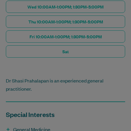
Wed 10:00AM-1:00PM; 1:30PM-5:00PM
Thu 10:00AM-1:00PM; 1:30PM-5:00PM
Fri 10:00AM-1:00PM; 1:30PM-5:00PM
Sat
Dr Shasi Prahalapan is an experienced general
practitioner.
Special Interests
General Medicine