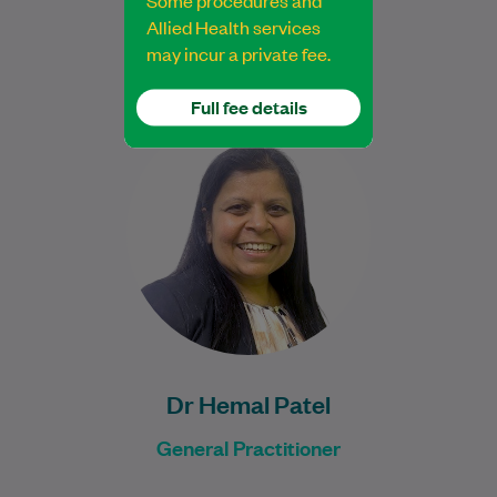
Some procedures and
Allied Health services
may incur a private fee.
Full fee details
Dr Hemal Patel is an experienced General
Practitioner with over 20 years of medical
experience across various fields of
medicine.…
Learn More
Dr Hemal Patel
General Practitioner